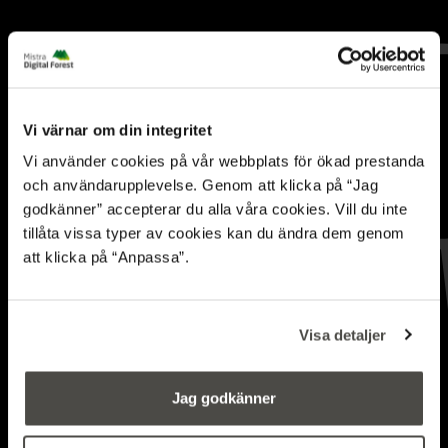
Vi värnar om din integritet
Vi använder cookies på vår webbplats för ökad prestanda
och användarupplevelse. Genom att klicka på “Jag
godkänner” accepterar du alla våra cookies. Vill du inte
tillåta vissa typer av cookies kan du ändra dem genom
att klicka på “Anpassa”.
Was 2024 the year of
embodied AI?
Visa detaljer
BLOG
Jag godkänner