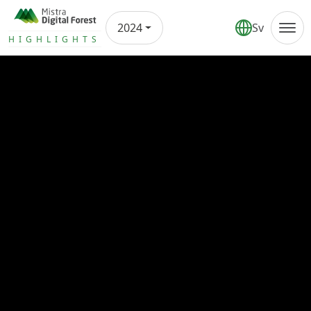
2024
Sv
Annual report
HIGHLIGHTS