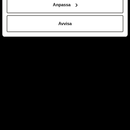
Anpassa
Avvisa