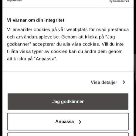
Vi värnar om din integritet
Vi använder cookies på vår webbplats för ökad prestanda
och användarupplevelse. Genom att klicka på “Jag
godkänner” accepterar du alla våra cookies. Vill du inte
tillåta vissa typer av cookies kan du ändra dem genom
Simulations and AI
att klicka på “Anpassa”.
hone the forwarder’s
Visa detaljer
driving performance
Jag godkänner
FORESTRY INFORMATION SYSTEMS
Anpassa