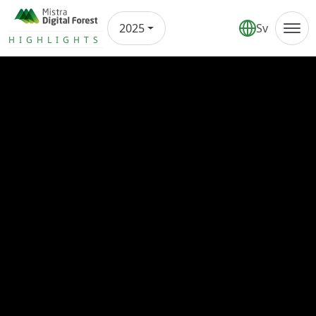
2025
Sv
Annual report
HIGHLIGHTS